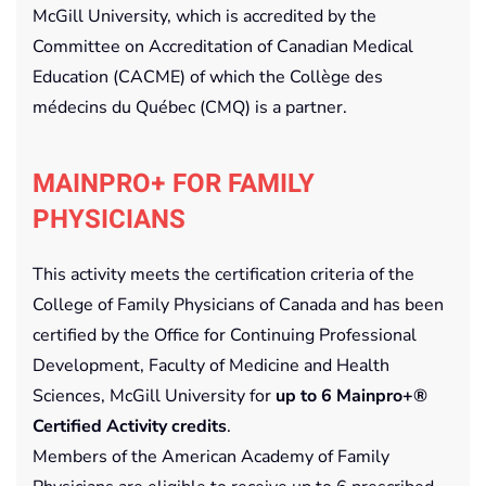
McGill University, which is accredited by the
Committee on Accreditation of Canadian Medical
Education (CACME) of which the Collège des
médecins du Québec (CMQ) is a partner.
MAINPRO+ FOR FAMILY
PHYSICIANS
This activity meets the certification criteria of the
College of Family Physicians of Canada and has been
certified by the Office for Continuing Professional
Development, Faculty of Medicine and Health
Sciences, McGill University for
up to 6 Mainpro+®
Certified Activity credits
.
Members of the American Academy of Family