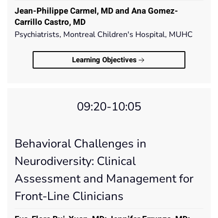
Jean-Philippe Carmel, MD and Ana Gomez-
Carrillo Castro, MD
Psychiatrists, Montreal Children's Hospital, MUHC
Learning Objectives
09:20-10:05
Behavioral Challenges in
Neurodiversity: Clinical
Assessment and Management for
Front-Line Clinicians