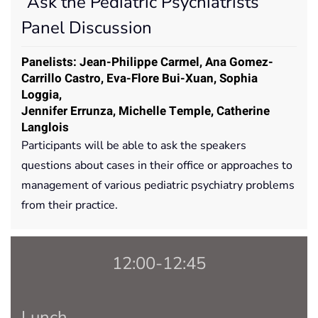
“Ask the Pediatric Psychiatrists”
Panel Discussion
Panelists: Jean-Philippe Carmel, Ana Gomez-
Carrillo Castro, Eva-Flore Bui-Xuan, Sophia
Loggia,
Jennifer Errunza, Michelle Temple, Catherine
Langlois
Participants will be able to ask the speakers
questions about cases in their office or approaches to
management of various pediatric psychiatry problems
from their practice.
12:00-12:45
Lunch