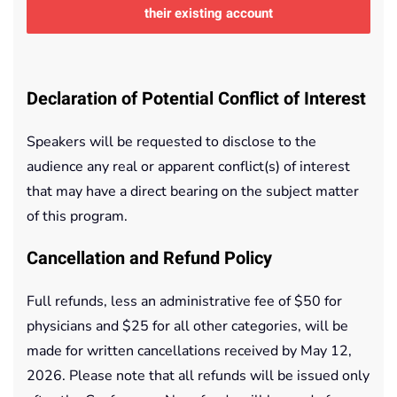
their existing account
Declaration of Potential Conflict of Interest
Speakers will be requested to disclose to the
audience any real or apparent conflict(s) of interest
that may have a direct bearing on the subject matter
of this program.
Cancellation and Refund Policy
Full refunds, less an administrative fee of $50 for
physicians and $25 for all other categories, will be
made for written cancellations received by May 12,
2026. Please note that all refunds will be issued only