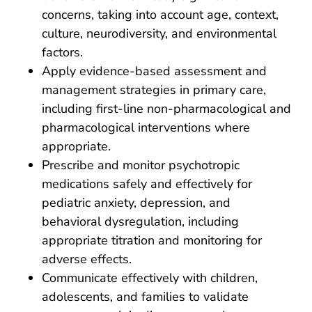
concerns, taking into account age, context,
culture, neurodiversity, and environmental
factors.
Apply evidence-based assessment and
management strategies in primary care,
including first-line non-pharmacological and
pharmacological interventions where
appropriate.
Prescribe and monitor psychotropic
medications safely and effectively for
pediatric anxiety, depression, and
behavioral dysregulation, including
appropriate titration and monitoring for
adverse effects.
Communicate effectively with children,
adolescents, and families to validate