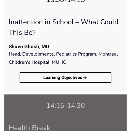
Inattention in School – What Could
This Be?
Shuvo Ghosh, MD
Head, Developmental Pediatrics Program, Montréal
Children's Hospital, MUHC
Learning Objectives
14:15-14:30
Health Break