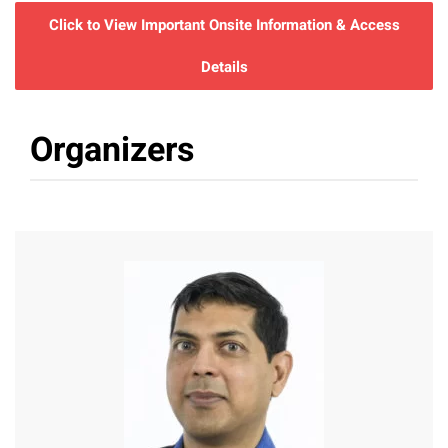
Click to View Important Onsite Information & Access
Details
Organizers