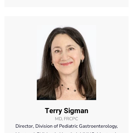
Terry Sigman
MD, FRCPC
Director, Division of Pediatric Gastroenterology,