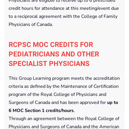
Physicians are eligible to receive up to 6 prescribed
credit hours for attendance at this meeting/event due
to a reciprocal agreement with the College of Family
Physicians of Canada.
RCPSC MOC CREDITS FOR
PEDIATRICIANS AND OTHER
SPECIALIST PHYSICIANS
This Group Learning program meets the accreditation
criteria as defined by the Maintenance of Certification
program of the Royal College of Physicians and
Surgeons of Canada and has been approved for
up to
6 MOC Section 1 credits/hours
.
Through an agreement between the Royal College of
Physicians and Surgeons of Canada and the American