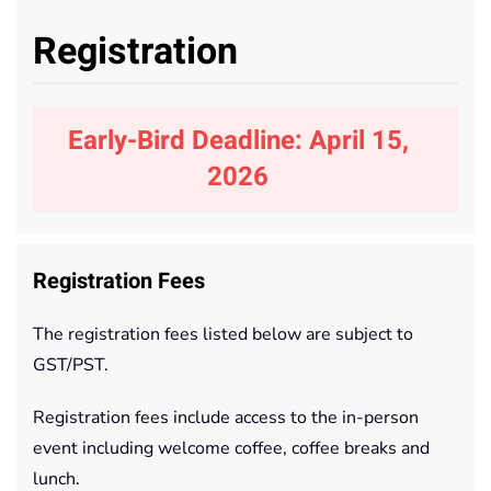
Registration
Early-Bird Deadline: April 15,
2026
Registration Fees
The registration fees listed below are subject to
GST/PST.
Registration fees include access to the in-person
event including welcome coffee, coffee breaks and
lunch.