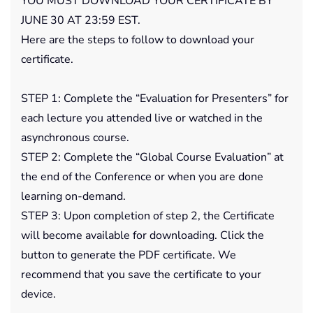
YOU MUST DOWNLOAD YOUR CERTIFICATE BY
JUNE 30 AT 23:59 EST.
Here are the steps to follow to download your
certificate.
STEP 1: Complete the “Evaluation for Presenters” for
each lecture you attended live or watched in the
asynchronous course.
STEP 2: Complete the “Global Course Evaluation” at
the end of the Conference or when you are done
learning on-demand.
STEP 3: Upon completion of step 2, the Certificate
will become available for downloading. Click the
button to generate the PDF certificate. We
recommend that you save the certificate to your
device.