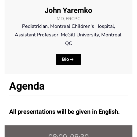
John Yaremko
MD, FRCPC
Pediatrician, Montreal Children's Hospital,
Assistant Professor, McGill University, Montreal,
QC
Bio
Agenda
All presentations will be given in English.
08:00-08:30