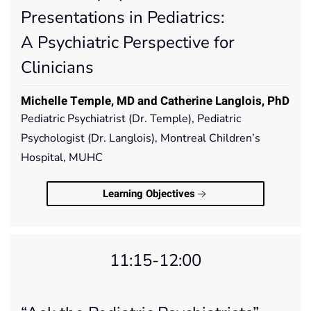
Presentations in Pediatrics:
A Psychiatric Perspective for
Clinicians
Michelle Temple, MD and Catherine Langlois, PhD
Pediatric Psychiatrist (Dr. Temple), Pediatric
Psychologist (Dr. Langlois), Montreal Children’s
Hospital, MUHC
Learning Objectives
11:15-12:00