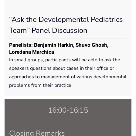
“Ask the Developmental Pediatrics
Team” Panel Discussion
Panelists: Benjamin Harkin, Shuvo Ghosh,
Loredana Marchica
In small groups, participants will be able to ask the
speakers questions about cases in their office or
approaches to management of various developmental
problems from their practice.
16:00-16:15
Closing Remarks