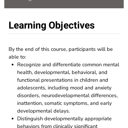
Learning Objectives
By the end of this course, participants will be
able to:
Recognize and differentiate common mental
health, developmental, behavioral, and
functional presentations in children and
adolescents, including mood and anxiety
disorders, neurodevelopmental differences,
inattention, somatic symptoms, and early
developmental delays.
Distinguish developmentally appropriate
behaviors from clinically significant