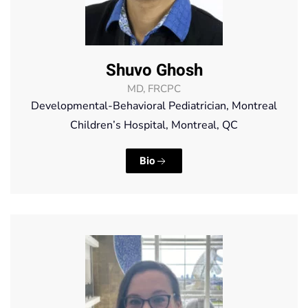
Shuvo Ghosh
MD, FRCPC
Developmental-Behavioral Pediatrician, Montreal
Children’s Hospital, Montreal, QC
Bio