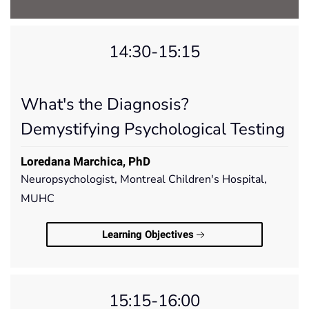
14:30-15:15
What's the Diagnosis?
Demystifying Psychological Testing
Loredana Marchica, PhD
Neuropsychologist, Montreal Children's Hospital,
MUHC
Learning Objectives
15:15-16:00