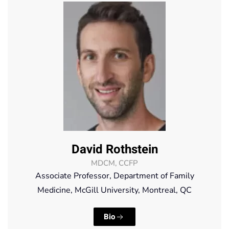
David Rothstein
MDCM, CCFP
Associate Professor, Department of Family
Medicine, McGill University, Montreal, QC
Bio