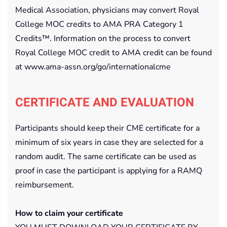
Medical Association, physicians may convert Royal
College MOC credits to AMA PRA Category 1
Credits™. Information on the process to convert
Royal College MOC credit to AMA credit can be found
at www.ama-assn.org/go/internationalcme
CERTIFICATE AND EVALUATION
Participants should keep their CME certificate for a
minimum of six years in case they are selected for a
random audit. The same certificate can be used as
proof in case the participant is applying for a RAMQ
reimbursement.
How to claim your certificate