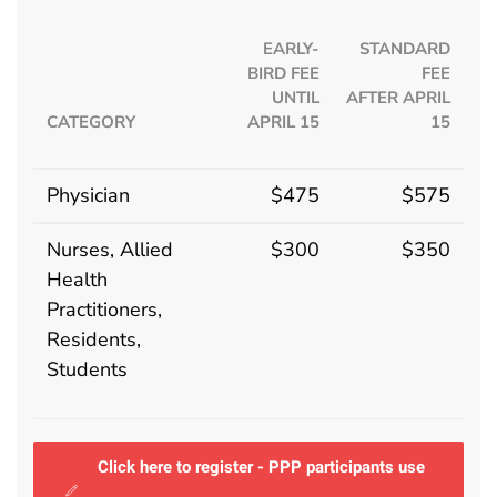
EARLY-
STANDARD
BIRD FEE
FEE
UNTIL
AFTER APRIL
CATEGORY
APRIL 15
15
Physician
$475
$575
Nurses, Allied
$300
$350
Health
Practitioners,
Residents,
Students
Click here to register - PPP participants use