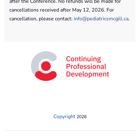
after the Conference. No refunds will be made for
cancellations received after May 12, 2026. For
cancellation, please contact:
info@pediatricsmcgill.ca
.
Copyright
2026