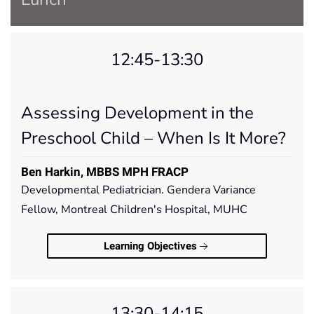
12:45-13:30
Assessing Development in the
Preschool Child – When Is It More?
Ben Harkin, MBBS MPH FRACP
Developmental Pediatrician. Gendera Variance
Fellow, Montreal Children's Hospital, MUHC
Learning Objectives
13:30-14:15