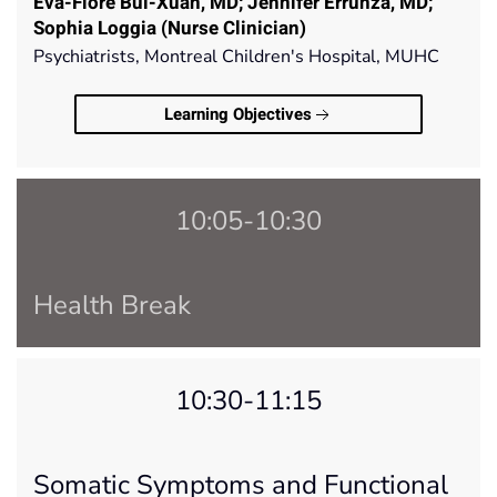
Eva-Flore Bui-Xuan, MD; Jennifer Errunza, MD;
Sophia Loggia (Nurse Clinician)
Psychiatrists, Montreal Children's Hospital, MUHC
Learning Objectives
10:05-10:30
Health Break
10:30-11:15
Somatic Symptoms and Functional