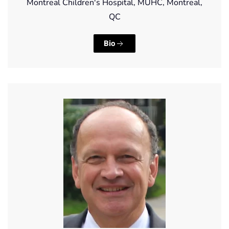
Montreal Children's Hospital, MUHC, Montreal,
QC
Bio