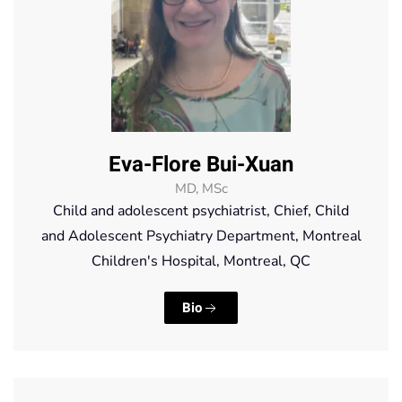
Eva-Flore Bui-Xuan
MD, MSc
Child and adolescent psychiatrist, Chief, Child
and Adolescent Psychiatry Department, Montreal
Children's Hospital, Montreal, QC
Bio