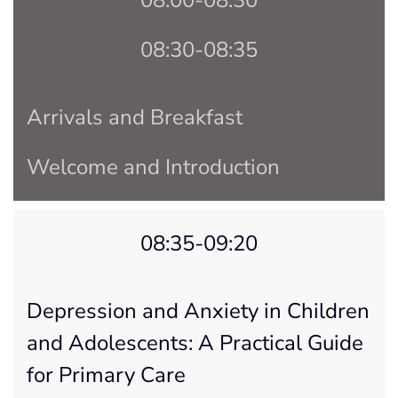
08:30-08:35
Arrivals and Breakfast
Welcome and Introduction
08:35-09:20
Depression and Anxiety in Children
and Adolescents: A Practical Guide
for Primary Care