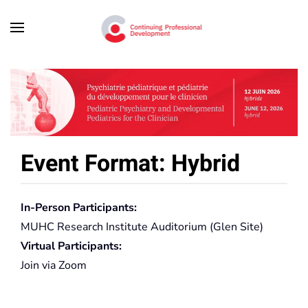
Skip to main content
Event Format: Hybrid
In-Person Participants:
MUHC Research Institute Auditorium (Glen Site)
Virtual Participants:
Join via Zoom