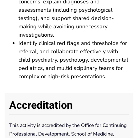
concerns, explain diagnoses and
assessments (including psychological
testing), and support shared decision-
making while avoiding unnecessary
investigations.
Identify clinical red flags and thresholds for
referral, and collaborate effectively with
child psychiatry, psychology, developmental
pediatrics, and multidisciplinary teams for
complex or high-risk presentations.
Accreditation
This activity is accredited by the Office for Continuing
Professional Development, School of Medicine,